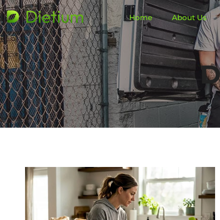
Home
About Us
D