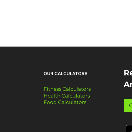
Re
OUR CALCULATORS
A
Fitness Calculators
Health Calculators
Food Calculators
G