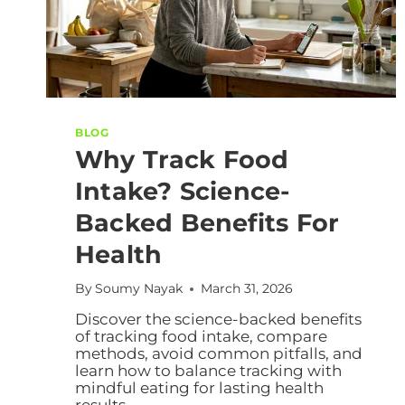
BLOG
Why Track Food
Intake? Science-
Backed Benefits For
Health
By
Soumy Nayak
March 31, 2026
Discover the science-backed benefits
of tracking food intake, compare
methods, avoid common pitfalls, and
learn how to balance tracking with
mindful eating for lasting health