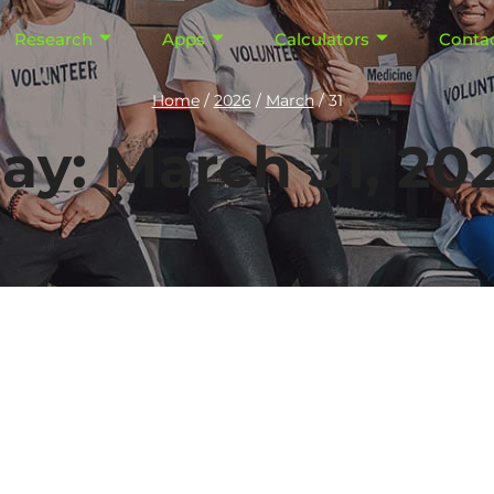
Research
Apps
Calculators
Conta
Home
/
2026
/
March
/
31
ay: March 31, 20