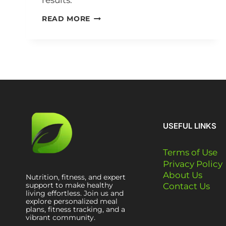
results.
READ MORE
USEFUL LINKS
Terms of Use
Privacy Policy
About Us
Nutrition, fitness, and expert
support to make healthy
Contact Us
living effortless. Join us and
explore personalized meal
plans, fitness tracking, and a
vibrant community.