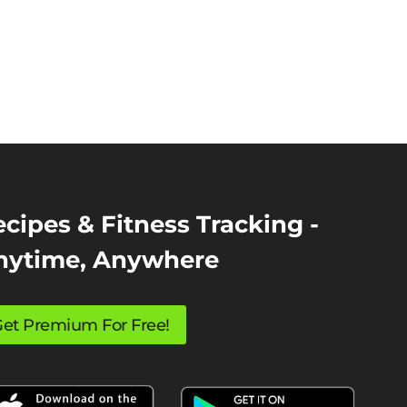
cipes & Fitness Tracking -
nytime, Anywhere
et Premium For Free!