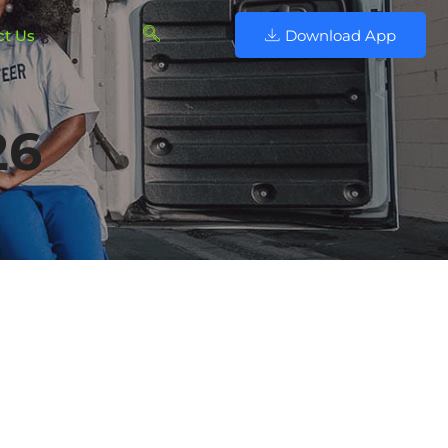
ct Us
Download App
26