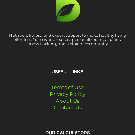
Nutrition, fitness, and expert support to make healthy living
effortless. Join us and explore personalized meal plans,
fitness tracking, and a vibrant community.
USEFUL LINKS
Terms of Use
Privacy Policy
About Us
Contact Us
OUR CALCULATORS