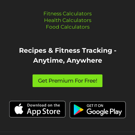
Fitness Calculators
Health Calculators
Food Calculators
Recipes & Fitness Tracking -
Anytime, Anywhere
Get Premium For Free!