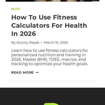
BLOG
How To Use Fitness
Calculators For Health
In 2026
By
Soumy Nayak
March 19, 2026
Learn how to use fitness calculators for
personalized nutrition and training in
2026. Master BMR, TDEE, macros, and
tracking to optimize your health goals.
READ MORE