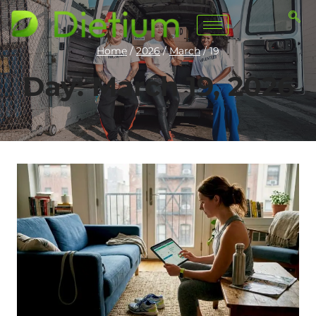
Home
/
2026
/
March
/
19
Day: March 19, 2026