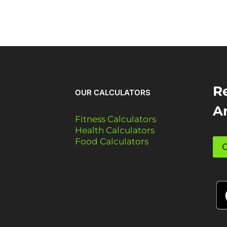
Re
OUR CALCULATORS
A
Fitness Calculators
Health Calculators
Food Calculators
G