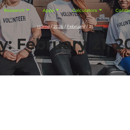
Research
Apps
Calculators
Conta
Home
/
2026
/
February
/
21
y: February 21, 2