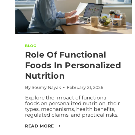
BLOG
Role Of Functional
Foods In Personalized
Nutrition
By
Soumy Nayak
February 21, 2026
Explore the impact of functional
foods on personalized nutrition, their
types, mechanisms, health benefits,
regulated claims, and practical risks.
READ MORE