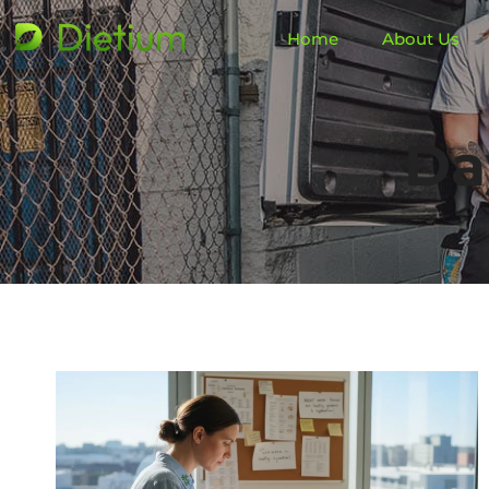
Home
About Us
Da