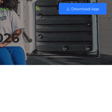
ct Us
Download App
026