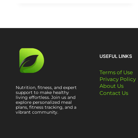
USEFUL LINKS
Terms of Use
Privacy Policy
About Us
Nutrition, fitness, and expert
support to make healthy
Contact Us
living effortless. Join us and
explore personalized meal
plans, fitness tracking, and a
vibrant community.