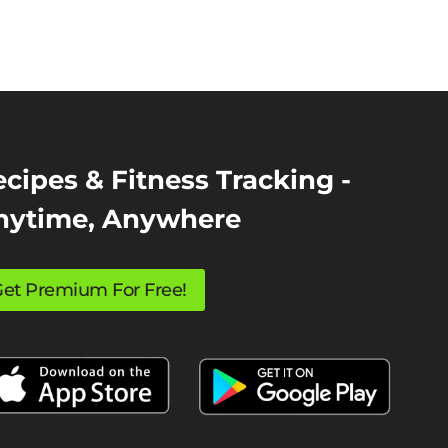
cipes & Fitness Tracking -
nytime, Anywhere
et Premium For Free!