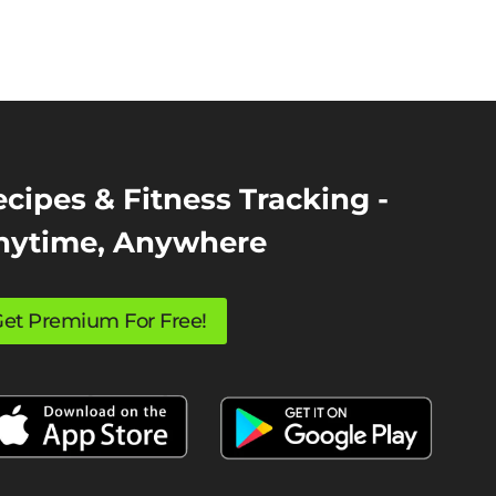
cipes & Fitness Tracking -
nytime, Anywhere
et Premium For Free!