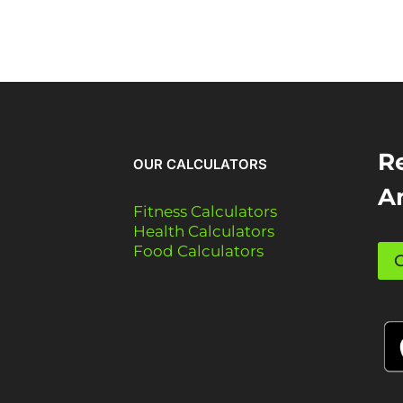
Re
OUR CALCULATORS
A
Fitness Calculators
Health Calculators
Food Calculators
G