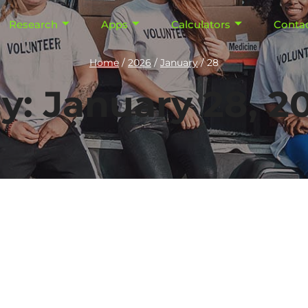
Research
Apps
Calculators
Conta
Home
/
2026
/
January
/
28
y: January 28, 2