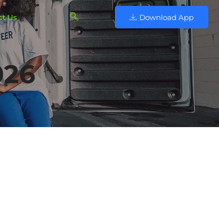
ct Us
Download App
026