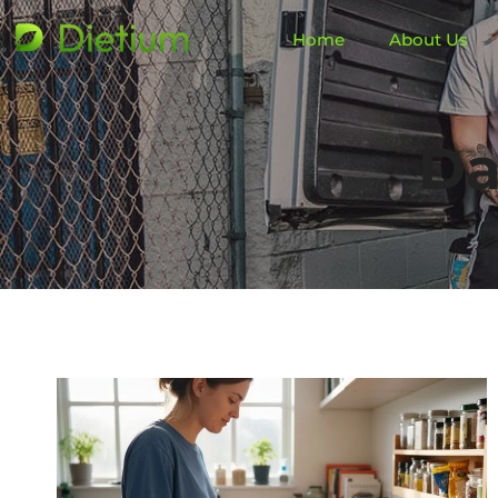
Home
About Us
Da