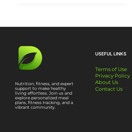
USEFUL LINKS
Terms of Use
Privacy Policy
About Us
Nutrition, fitness, and expert
support to make healthy
Contact Us
living effortless. Join us and
explore personalized meal
plans, fitness tracking, and a
vibrant community.