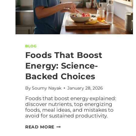
BLOG
Foods That Boost
Energy: Science-
Backed Choices
By
Soumy Nayak
January 28, 2026
Foods that boost energy explained:
discover nutrients, top energizing
foods, meal ideas, and mistakes to
avoid for sustained productivity.
READ MORE