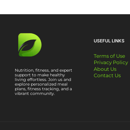
USEFUL LINKS
Terms of Use
Privacy Policy
About Us
Nutrition, fitness, and expert
support to make healthy
Contact Us
living effortless. Join us and
explore personalized meal
plans, fitness tracking, and a
vibrant community.