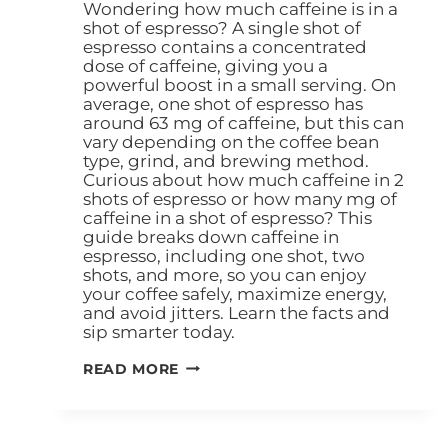
Wondering how much caffeine is in a
shot of espresso? A single shot of
espresso contains a concentrated
dose of caffeine, giving you a
powerful boost in a small serving. On
average, one shot of espresso has
around 63 mg of caffeine, but this can
vary depending on the coffee bean
type, grind, and brewing method.
Curious about how much caffeine in 2
shots of espresso or how many mg of
caffeine in a shot of espresso? This
guide breaks down caffeine in
espresso, including one shot, two
shots, and more, so you can enjoy
your coffee safely, maximize energy,
and avoid jitters. Learn the facts and
sip smarter today.
READ MORE