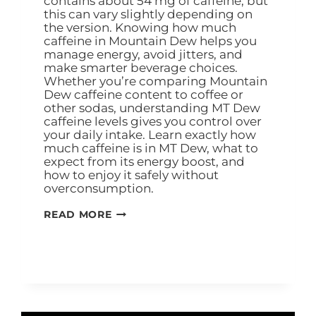
contains about 54 mg of caffeine, but
this can vary slightly depending on
the version. Knowing how much
caffeine in Mountain Dew helps you
manage energy, avoid jitters, and
make smarter beverage choices.
Whether you’re comparing Mountain
Dew caffeine content to coffee or
other sodas, understanding MT Dew
caffeine levels gives you control over
your daily intake. Learn exactly how
much caffeine is in MT Dew, what to
expect from its energy boost, and
how to enjoy it safely without
overconsumption.
READ MORE