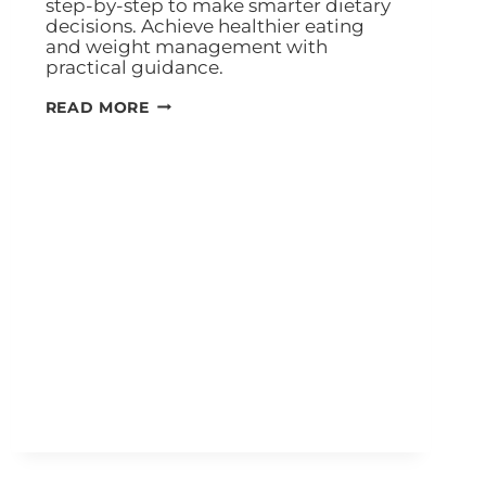
step-by-step to make smarter dietary
decisions. Achieve healthier eating
and weight management with
practical guidance.
READ MORE