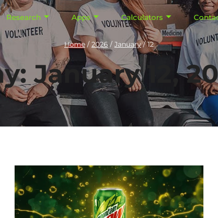
Research
Apps
Calculators
Conta
Home
/
2026
/
January
/
12
y: January 12, 2