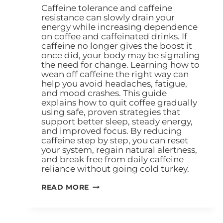
Caffeine tolerance and caffeine
resistance can slowly drain your
energy while increasing dependence
on coffee and caffeinated drinks. If
caffeine no longer gives the boost it
once did, your body may be signaling
the need for change. Learning how to
wean off caffeine the right way can
help you avoid headaches, fatigue,
and mood crashes. This guide
explains how to quit coffee gradually
using safe, proven strategies that
support better sleep, steady energy,
and improved focus. By reducing
caffeine step by step, you can reset
your system, regain natural alertness,
and break free from daily caffeine
reliance without going cold turkey.
READ MORE