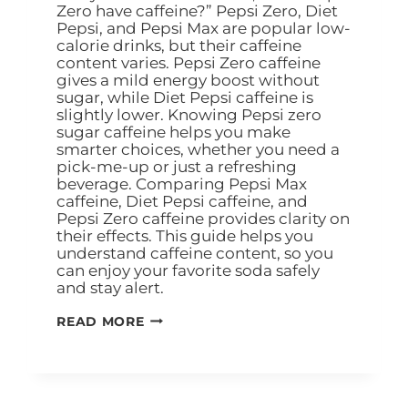
Zero have caffeine?” Pepsi Zero, Diet
Pepsi, and Pepsi Max are popular low-
calorie drinks, but their caffeine
content varies. Pepsi Zero caffeine
gives a mild energy boost without
sugar, while Diet Pepsi caffeine is
slightly lower. Knowing Pepsi zero
sugar caffeine helps you make
smarter choices, whether you need a
pick-me-up or just a refreshing
beverage. Comparing Pepsi Max
caffeine, Diet Pepsi caffeine, and
Pepsi Zero caffeine provides clarity on
their effects. This guide helps you
understand caffeine content, so you
can enjoy your favorite soda safely
and stay alert.
READ MORE