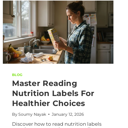
BLOG
Master Reading
Nutrition Labels For
Healthier Choices
By
Soumy Nayak
January 12, 2026
Discover how to read nutrition labels