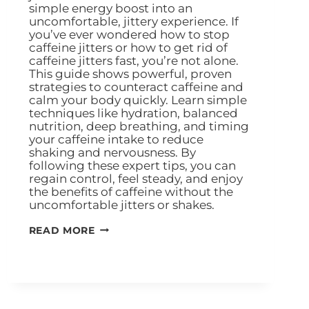
simple energy boost into an
uncomfortable, jittery experience. If
you’ve ever wondered how to stop
caffeine jitters or how to get rid of
caffeine jitters fast, you’re not alone.
This guide shows powerful, proven
strategies to counteract caffeine and
calm your body quickly. Learn simple
techniques like hydration, balanced
nutrition, deep breathing, and timing
your caffeine intake to reduce
shaking and nervousness. By
following these expert tips, you can
regain control, feel steady, and enjoy
the benefits of caffeine without the
uncomfortable jitters or shakes.
READ MORE