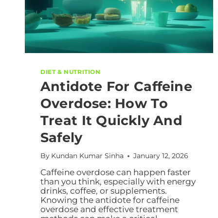
DIET & NUTRITION
Antidote For Caffeine
Overdose: How To
Treat It Quickly And
Safely
By
Kundan Kumar Sinha
January 12, 2026
Caffeine overdose can happen faster
than you think, especially with energy
drinks, coffee, or supplements.
Knowing the antidote for caffeine
overdose and effective treatment