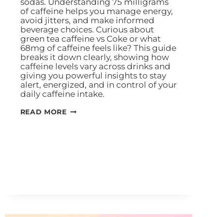
sodas. Understanding 75 milligrams
of caffeine helps you manage energy,
avoid jitters, and make informed
beverage choices. Curious about
green tea caffeine vs Coke or what
68mg of caffeine feels like? This guide
breaks it down clearly, showing how
caffeine levels vary across drinks and
giving you powerful insights to stay
alert, energized, and in control of your
daily caffeine intake.
READ MORE