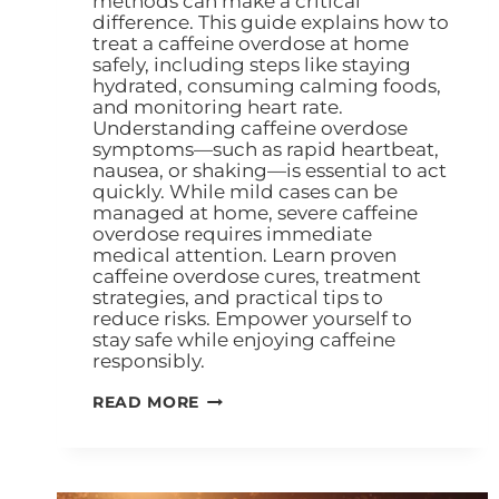
methods can make a critical
difference. This guide explains how to
treat a caffeine overdose at home
safely, including steps like staying
hydrated, consuming calming foods,
and monitoring heart rate.
Understanding caffeine overdose
symptoms—such as rapid heartbeat,
nausea, or shaking—is essential to act
quickly. While mild cases can be
managed at home, severe caffeine
overdose requires immediate
medical attention. Learn proven
caffeine overdose cures, treatment
strategies, and practical tips to
reduce risks. Empower yourself to
stay safe while enjoying caffeine
responsibly.
READ MORE