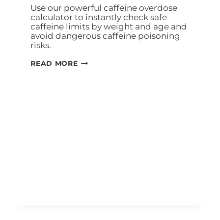
Use our powerful caffeine overdose
calculator to instantly check safe
caffeine limits by weight and age and
avoid dangerous caffeine poisoning
risks.
READ MORE