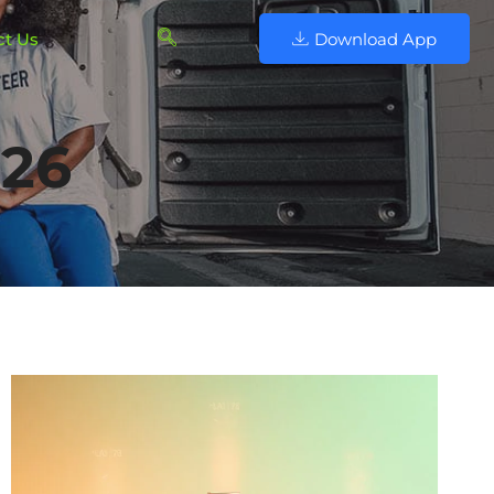
ct Us
Download App
026