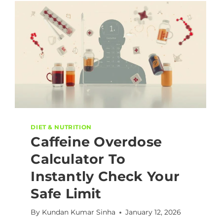
DIET & NUTRITION
Caffeine Overdose
Calculator To
Instantly Check Your
Safe Limit
By
Kundan Kumar Sinha
January 12, 2026