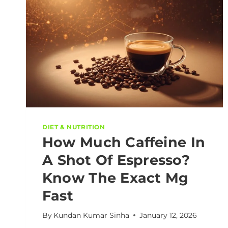
DIET & NUTRITION
How Much Caffeine In
A Shot Of Espresso?
Know The Exact Mg
Fast
By
Kundan Kumar Sinha
January 12, 2026