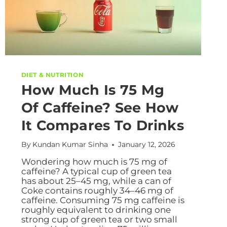
DIET & NUTRITION
How Much Is 75 Mg
Of Caffeine? See How
It Compares To Drinks
By
Kundan Kumar Sinha
January 12, 2026
Wondering how much is 75 mg of
caffeine? A typical cup of green tea
has about 25–45 mg, while a can of
Coke contains roughly 34–46 mg of
caffeine. Consuming 75 mg caffeine is
roughly equivalent to drinking one
strong cup of green tea or two small