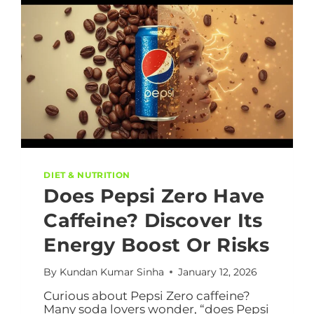
DIET & NUTRITION
Does Pepsi Zero Have
Caffeine? Discover Its
Energy Boost Or Risks
By
Kundan Kumar Sinha
January 12, 2026
Curious about Pepsi Zero caffeine?
Many soda lovers wonder, “does Pepsi