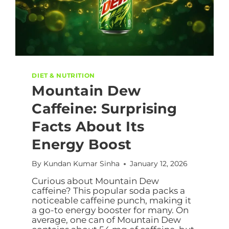
DIET & NUTRITION
Mountain Dew
Caffeine: Surprising
Facts About Its
Energy Boost
By
Kundan Kumar Sinha
January 12, 2026
Curious about Mountain Dew
caffeine? This popular soda packs a
noticeable caffeine punch, making it
a go-to energy booster for many. On
average, one can of Mountain Dew