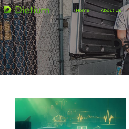
Home
About Us
Da