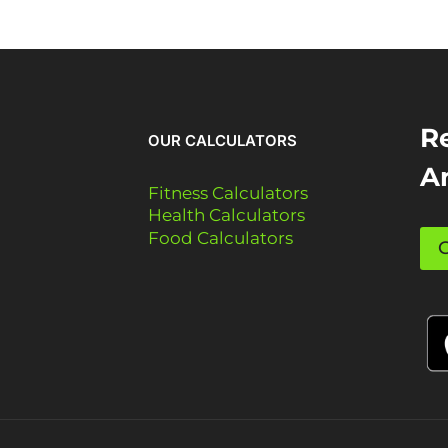
Re
OUR CALCULATORS
A
Fitness Calculators
Health Calculators
Food Calculators
G