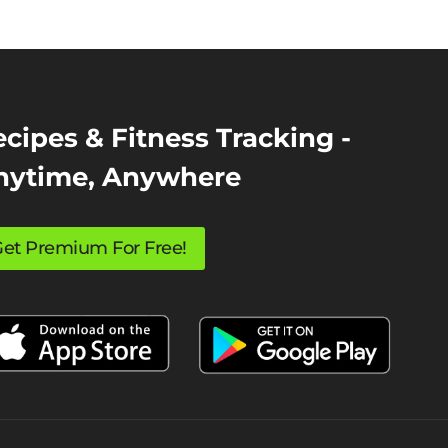
cipes & Fitness Tracking -
nytime, Anywhere
et Premium For Free!