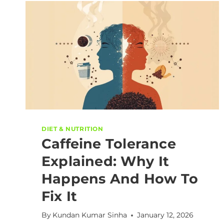
DIET & NUTRITION
Caffeine Tolerance
Explained: Why It
Happens And How To
Fix It
By
Kundan Kumar Sinha
January 12, 2026