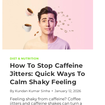
DIET & NUTRITION
How To Stop Caffeine
Jitters: Quick Ways To
Calm Shaky Feeling
By
Kundan Kumar Sinha
January 12, 2026
Feeling shaky from caffeine? Coffee
jitters and caffeine shakes can turn a