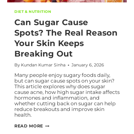
DIET & NUTRITION
Can Sugar Cause
Spots? The Real Reason
Your Skin Keeps
Breaking Out
By
Kundan Kumar Sinha
January 6, 2026
Many people enjoy sugary foods daily,
but can sugar cause spots on your skin?
This article explores why does sugar
cause acne, how high sugar intake affects
hormones and inflammation, and
whether cutting back on sugar can help
reduce breakouts and improve skin
health.
READ MORE