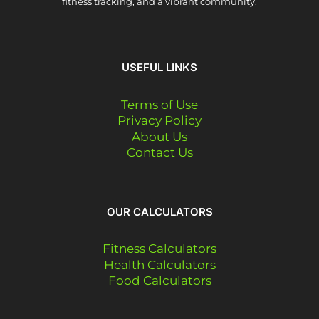
fitness tracking, and a vibrant community.
USEFUL LINKS
Terms of Use
Privacy Policy
About Us
Contact Us
OUR CALCULATORS
Fitness Calculators
Health Calculators
Food Calculators