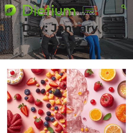
Home
/
2026
/
January
/
06
Day: January 6,
2026