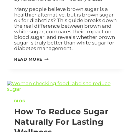
Many people believe brown sugar is a
healthier alternative, but is brown sugar
ok for diabetics? This guide breaks down
the real difference between brown and
white sugar, compares their impact on
blood sugar, and reveals whether brown
sugar is truly better than white sugar for
diabetes management.
READ MORE
BLOG
How To Reduce Sugar
Naturally For Lasting