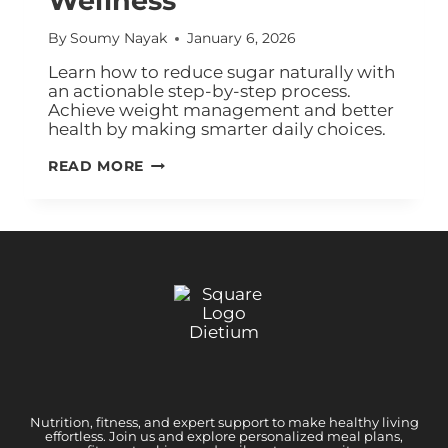
Wellness
By
Soumy Nayak
January 6, 2026
Learn how to reduce sugar naturally with
an actionable step-by-step process.
Achieve weight management and better
health by making smarter daily choices.
READ MORE
Nutrition, fitness, and expert support to make healthy living
effortless. Join us and explore personalized meal plans,