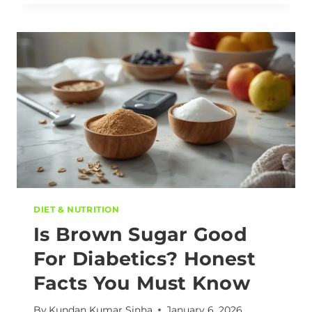
DIET & NUTRITION
Is Brown Sugar Good
For Diabetics? Honest
Facts You Must Know
By
Kundan Kumar Sinha
January 6, 2026