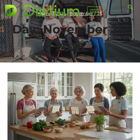
Home
/
2025
/
November
/
25
Day: November 25,
2025