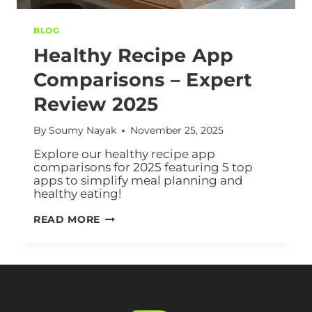
BLOG
Healthy Recipe App
Comparisons – Expert
Review 2025
By
Soumy Nayak
November 25, 2025
Explore our healthy recipe app
comparisons for 2025 featuring 5 top
apps to simplify meal planning and
healthy eating!
READ MORE