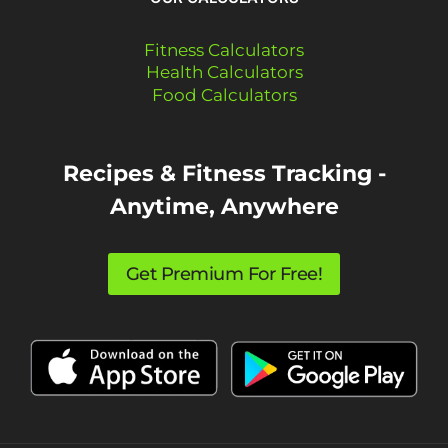
Fitness Calculators
Health Calculators
Food Calculators
Recipes & Fitness Tracking -
Anytime, Anywhere
Get Premium For Free!