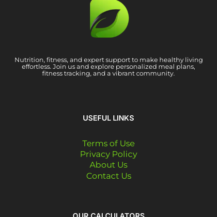
Nutrition, fitness, and expert support to make healthy living
effortless. Join us and explore personalized meal plans,
fitness tracking, and a vibrant community.
USEFUL LINKS
Terms of Use
Privacy Policy
About Us
Contact Us
OUR CALCULATORS