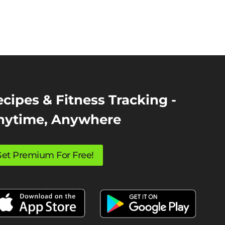
cipes & Fitness Tracking -
nytime, Anywhere
et Premium For Free!