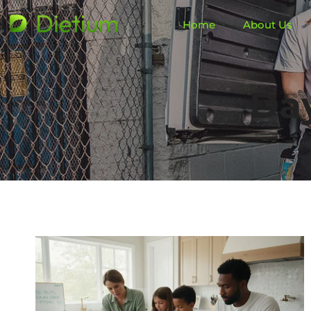
Home
About Us
Da