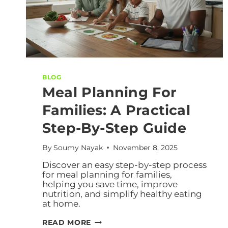
BLOG
Meal Planning For
Families: A Practical
Step-By-Step Guide
By
Soumy Nayak
November 8, 2025
Discover an easy step-by-step process
for meal planning for families,
helping you save time, improve
nutrition, and simplify healthy eating
at home.
READ MORE