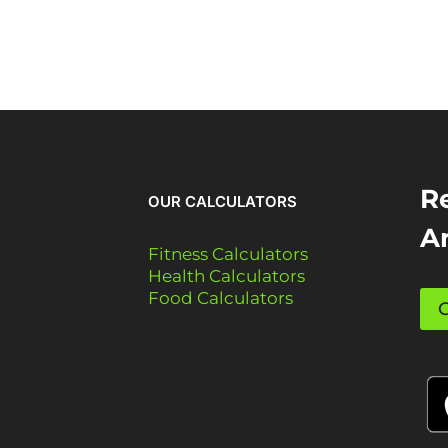
Re
OUR CALCULATORS
A
Fitness Calculators
Health Calculators
Food Calculators
G