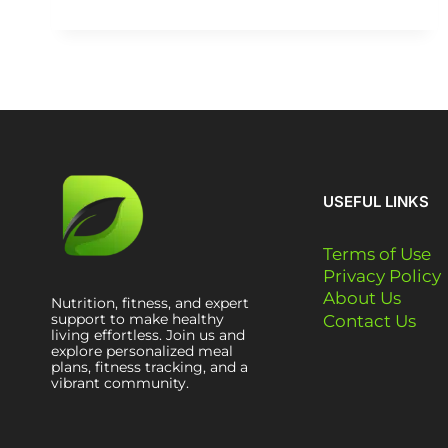
USEFUL LINKS
Terms of Use
Privacy Policy
About Us
Nutrition, fitness, and expert
support to make healthy
Contact Us
living effortless. Join us and
explore personalized meal
plans, fitness tracking, and a
vibrant community.