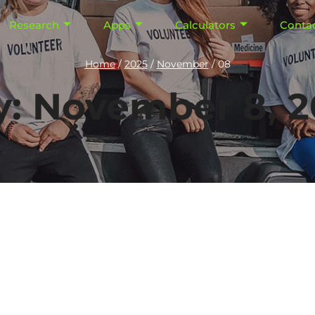
Research
Apps
Calculators
Conta
Home
/
2025
/
November
/
08
y: November 8, 2