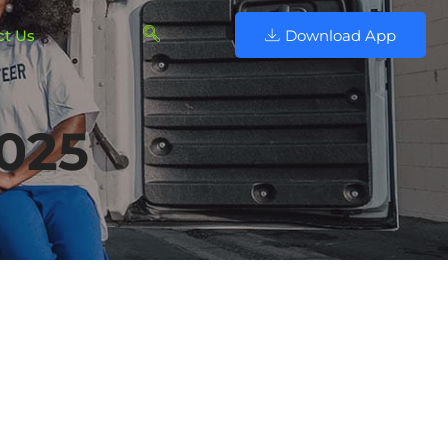
ct Us
Download App
025