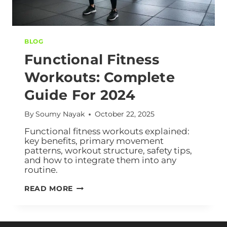
BLOG
Functional Fitness
Workouts: Complete
Guide For 2024
By
Soumy Nayak
October 22, 2025
Functional fitness workouts explained:
key benefits, primary movement
patterns, workout structure, safety tips,
and how to integrate them into any
routine.
READ MORE