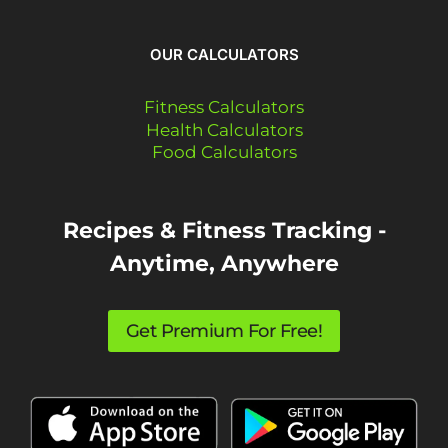
OUR CALCULATORS
Fitness Calculators
Health Calculators
Food Calculators
Recipes & Fitness Tracking -
Anytime, Anywhere
Get Premium For Free!