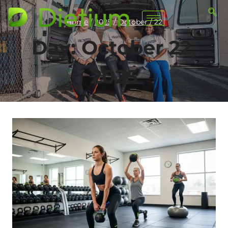
Home
/
2025
/
October
/
22
Day: October 22,
2025