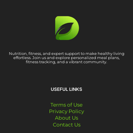
Nutrition, fitness, and expert support to make healthy living
effortless. Join us and explore personalized meal plans,
fitness tracking, and a vibrant community.
USEFUL LINKS
Terms of Use
Privacy Policy
About Us
Contact Us