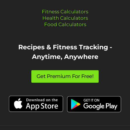
Fitness Calculators
Health Calculators
Food Calculators
Recipes & Fitness Tracking -
Anytime, Anywhere
Get Premium For Free!