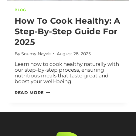
BLOG
How To Cook Healthy: A
Step-By-Step Guide For
2025
By
Soumy Nayak
August 28, 2025
Learn how to cook healthy naturally with
our step-by-step process, ensuring
nutritious meals that taste great and
boost your well-being.
READ MORE