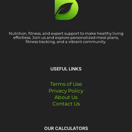
Nutrition, fitness, and expert support to make healthy living
effortless. Join us and explore personalized meal plans,
fitness tracking, and a vibrant community.
USEFUL LINKS
Terms of Use
Privacy Policy
About Us
Contact Us
OUR CALCULATORS