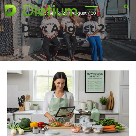
Home
/
2025
/
August
/
28
Day: August 28,
2025