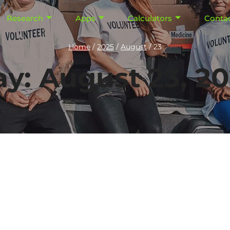
Research
Apps
Calculators
Conta
Home
/
2025
/
August
/
23
y: August 23, 2