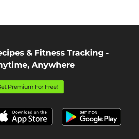
cipes & Fitness Tracking -
nytime, Anywhere
et Premium For Free!