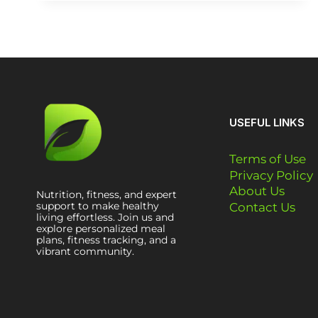
USEFUL LINKS
Terms of Use
Privacy Policy
About Us
Nutrition, fitness, and expert
support to make healthy
Contact Us
living effortless. Join us and
explore personalized meal
plans, fitness tracking, and a
vibrant community.