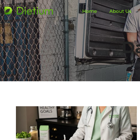
Home
About Us
Da