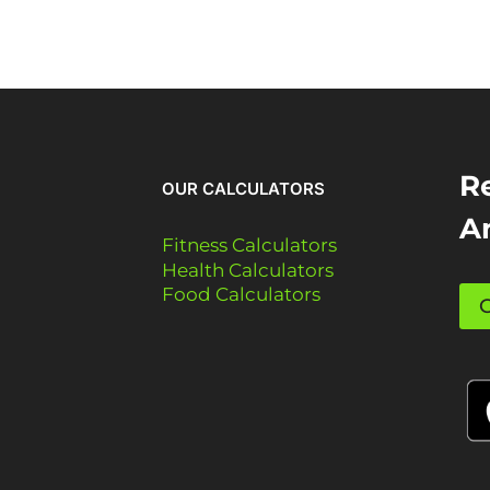
Re
OUR CALCULATORS
A
Fitness Calculators
Health Calculators
Food Calculators
G