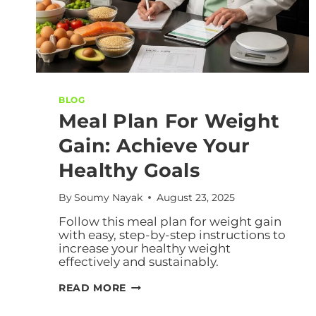
BLOG
Meal Plan For Weight
Gain: Achieve Your
Healthy Goals
By
Soumy Nayak
August 23, 2025
Follow this meal plan for weight gain
with easy, step-by-step instructions to
increase your healthy weight
effectively and sustainably.
READ MORE