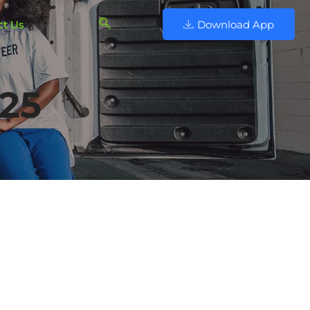
ct Us
Download App
025