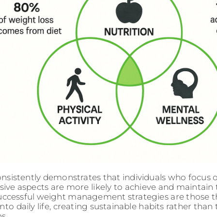
nsistently demonstrates that individuals who focus 
ve aspects are more likely to achieve and maintain t
ccessful weight management strategies are those t
nto daily life, creating sustainable habits rather tha
s.