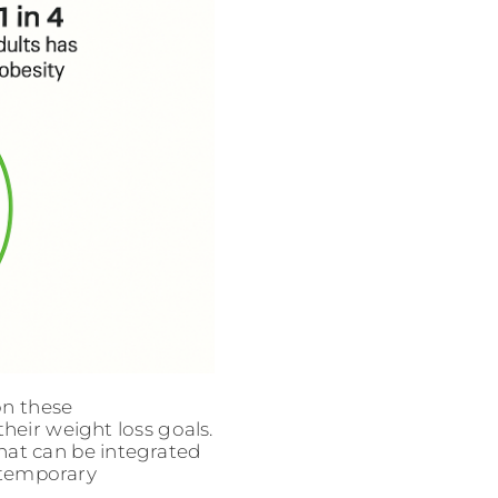
on these
heir weight loss goals.
hat can be integrated
n temporary