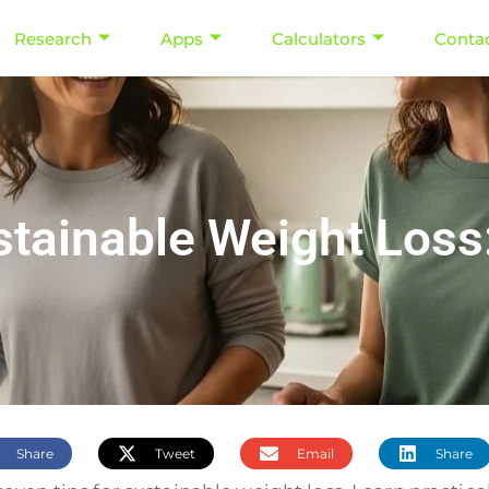
Research
Apps
Calculators
Conta
stainable Weight Los
Share
Tweet
Email
Share