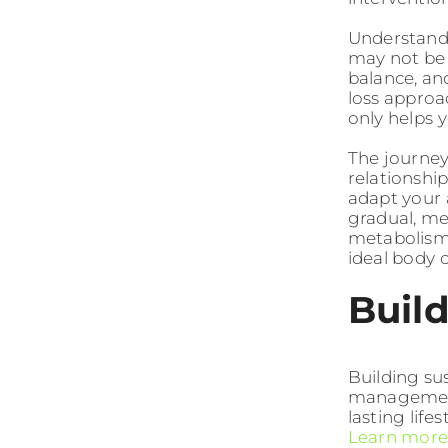
Understandi
may not be 
balance, an
loss approa
only helps 
The journey
relationship
adapt your 
gradual, m
metabolism,
ideal body 
Build
Building su
management 
lasting lif
Learn more 