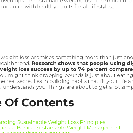
oven tips for sustainable weight loss. Learn practical
r goals with healthy habits for all lifestyles....
 weight loss promises something more than just ano
health trend.
Research shows that people using dig
weight loss success by up to 74 percent compare
ou might think dropping pounds is just about eating
e real secret lies in building habits that fit your life
ly understands you. Things are about to get a lot sim
e Of Contents
nding Sustainable Weight Loss Principles
cience Behind Sustainable Weight Management