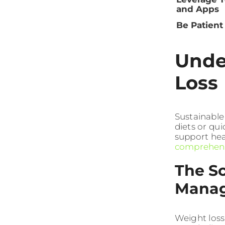
and Apps
Be Patient
Unde
Loss 
Sustainable
diets or qui
support hea
comprehensi
The S
Mana
Weight loss