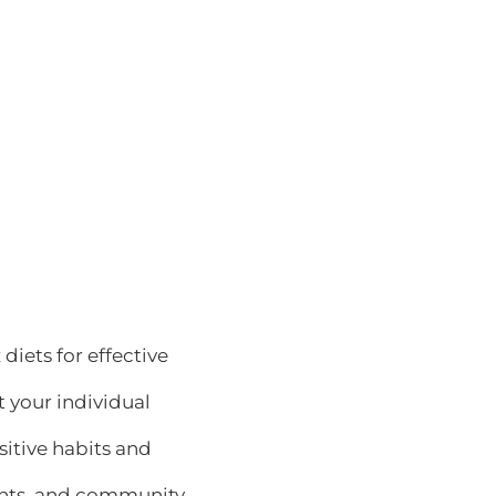
 diets for effective
it your individual
sitive habits and
sights, and community