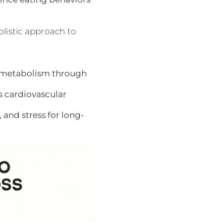
listic approach to
y metabolism through
 cardiovascular
 and stress for long-