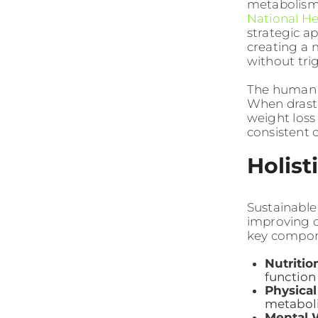
metabolism,
National He
strategic a
creating a m
without tri
The human 
When drasti
weight loss
consistent 
Holist
Sustainable
improving ov
key compon
Nutritio
function
Physical
metaboli
Mental 