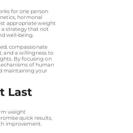
orks for one person
enetics, hormonal
most appropriate weight
 a strategy that not
nd well-being.
nced, compassionate
t, and a willingness to
ghts. By focusing on
 mechanisms of human
d maintaining your
t Last
term weight
romise quick results,
alth improvement.