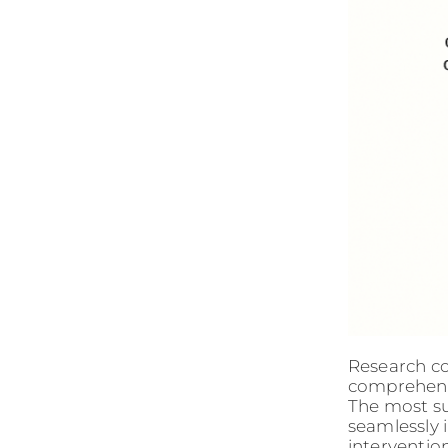
Research co
comprehensi
The most su
seamlessly i
intervention