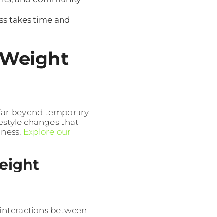
ss takes time and
 Weight
 far beyond temporary
ifestyle changes that
lness.
Explore our
eight
interactions between