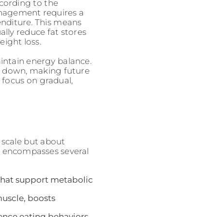
ccording to the
anagement requires a
enditure. This means
ally reduce fat stores
ight loss.
ntain energy balance.
ow down, making future
 focus on gradual,
 scale but about
ach encompasses several
 that support metabolic
muscle, boosts
uence eating behaviors