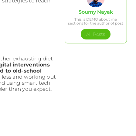
 strategies to reach
Soumy Nayak
This is DEMO about me
sections for the author of post
All Posts
ther exhausting diet
ital interventions
d to old-school
 less and working out
 and using smart tech
pler than you expect.