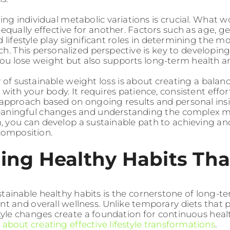
ng individual metabolic variations is crucial. What w
equally effective for another. Factors such as age, g
d lifestyle play significant roles in determining the 
ch. This personalized perspective is key to developing
you lose weight but also supports long-term health a
 of sustainable weight loss is about creating a bala
 with your body. It requires patience, consistent effor
approach based on ongoing results and personal insi
eaningful changes and understanding the complex
 you can develop a sustainable path to achieving an
composition.
ing Healthy Habits Tha
stainable healthy habits is the cornerstone of long-
and overall wellness. Unlike temporary diets that p
estyle changes create a foundation for continuous he
about creating effective lifestyle transformations
.