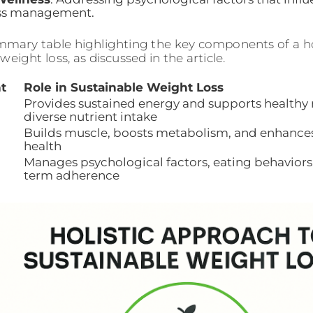
ess management.
mmary table highlighting the key components of a ho
weight loss, as discussed in the article.
t
Role in Sustainable Weight Loss
Provides sustained energy and supports health
diverse nutrient intake
Builds muscle, boosts metabolism, and enhances
health
Manages psychological factors, eating behaviors,
term adherence