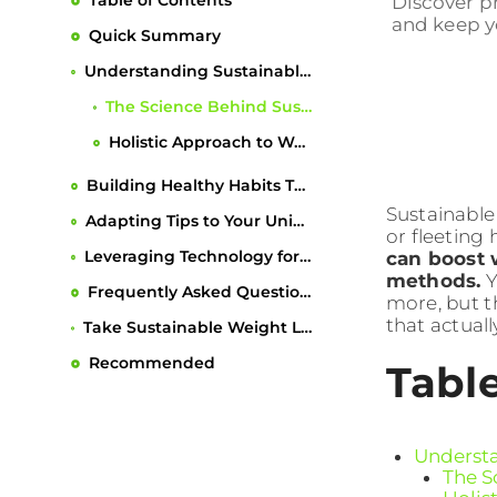
Table of Contents
Discover pr
and keep you
Quick Summary
Understanding Sustainable Weight Loss Principles
The Science Behind Sustainable Weight Management
Holistic Approach to Weight Loss
Building Healthy Habits That Last
Sustainable
Adapting Tips to Your Unique Lifestyle
or fleeting 
Leveraging Technology for Long-Term Success
can boost 
methods.
Y
Frequently Asked Questions
more, but th
that actual
Take Sustainable Weight Loss from Theory to Action with Dietium
Recommended
Tabl
Understa
The S