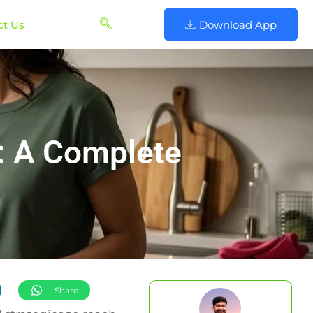
ct Us
Download App
s: A Complete
Share