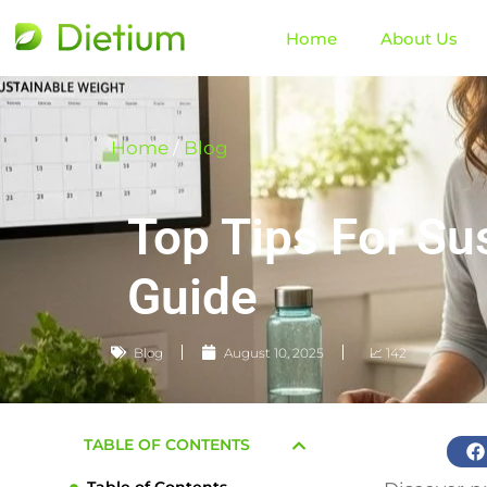
Home
About Us
Home
/
Blog
Top Tips For Su
Guide
Blog
August 10, 2025
📈 142
TABLE OF CONTENTS