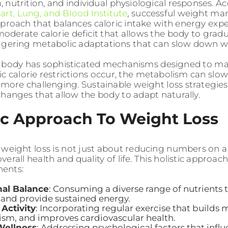
 nutrition, and individual physiological responses. A
art, Lung, and Blood Institute
, successful weight m
pproach that balances caloric intake with energy exp
oderate calorie deficit that allows the body to gradu
ggering metabolic adaptations that can slow down we
body has sophisticated mechanisms designed to mai
c calorie restrictions occur, the metabolism can sl
 more challenging. Sustainable weight loss strategies
changes that allow the body to adapt naturally.
ic Approach To Weight Loss
 weight loss is not just about reducing numbers on a
erall health and quality of life. This holistic appro
ents:
nal Balance
: Consuming a diverse range of nutrients
 and provide sustained energy.
 Activity
: Incorporating regular exercise that builds 
sm, and improves cardiovascular health.
Wellness
: Addressing psychological factors that infl