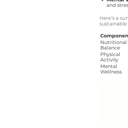
and str
Here’s a su
sustainable 
Componen
Nutritional
Balance
Physical
Activity
Mental
Wellness