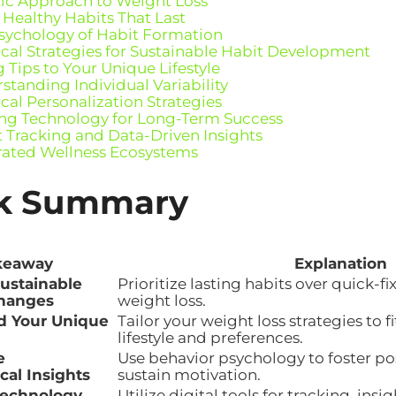
tic Approach to Weight Loss
 Healthy Habits That Last
sychology of Habit Formation
ical Strategies for Sustainable Habit Development
 Tips to Your Unique Lifestyle
standing Individual Variability
ical Personalization Strategies
ng Technology for Long-Term Success
 Tracking and Data-Driven Insights
rated Wellness Ecosystems
k Summary
keaway
Explanation
ustainable
Prioritize lasting habits over quick-fix
Changes
weight loss.
d Your Unique
Tailor your weight loss strategies to f
lifestyle and preferences.
e
Use behavior psychology to foster po
cal Insights
sustain motivation.
Technology
Utilize digital tools for tracking, in