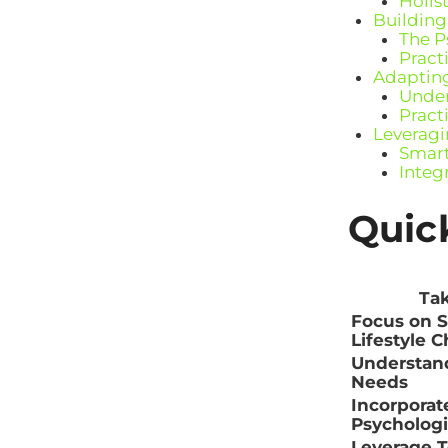
Holis
Building
The P
Pract
Adapting
Under
Pract
Leveragi
Smart
Integ
Quic
Ta
Focus on S
Lifestyle 
Understan
Needs
Incorporat
Psychologi
Leverage 