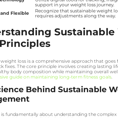
support in your weight loss journey.
Recognize that sustainable weight lo
 and Flexible
requires adjustments along the way.
rstanding Sustainable
Principles
 weight loss is a comprehensive approach that goes
ck fixes. The core principle involves creating lasting l
lthy body composition while maintaining overall wel
ve guide on maintaining long-term fitness goals
.
cience Behind Sustainable W
gement
 is fundamentally about understanding the complex 